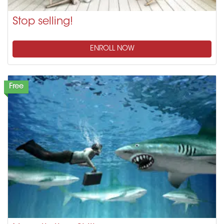
Stop selling!
ENROLL NOW
Free