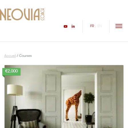
FR
EN
HOME
YOU ARE
Accueil
/
Courses
INSPIRATIONAL JOURNEYS
€2,000
I AM
THE AUDIO ORACLE
CONTACT
Connexion/inscription