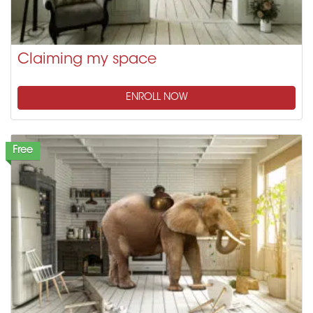
Claiming my space
ENROLL NOW
Free