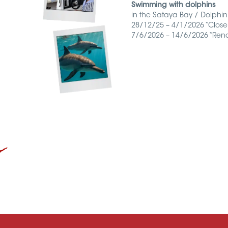
Connexion/inscription
Swimming with dolphins
in the Sataya Bay / Dolphin’
28/12/25 – 4/1/2026 “Close
7/6/2026 – 14/6/2026 “Rena