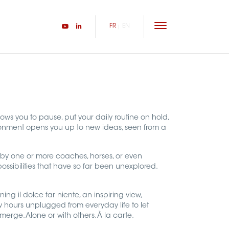
FR
EN
lows you to pause, put your daily routine on hold,
ronment opens you up to new ideas, seen from a
by one or more coaches, horses, or even
 possibilities that have so far been unexplored.
ing il dolce far niente, an inspiring view,
 hours unplugged from everyday life to let
erge. Alone or with others. À la carte.