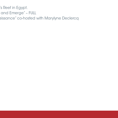
s Reef in Egypt.
 and Emerge” – FULL
issance” co-hosted with Marylyne Declercq