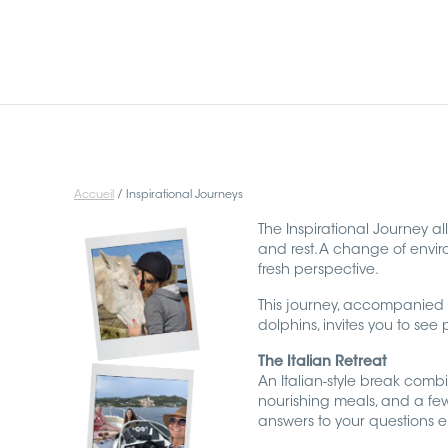
HOME
YOU ARE
Accueil
/
Inspirational Journeys
INSPIRATIONAL JOURNEYS
The Inspirational Journey al
and rest. A change of envi
fresh perspective.
I AM
This journey, accompanied 
dolphins, invites you to see
THE AUDIO ORACLE
The Italian Retreat
An Italian-style break combin
CONTACT
nourishing meals, and a few
answers to your questions em